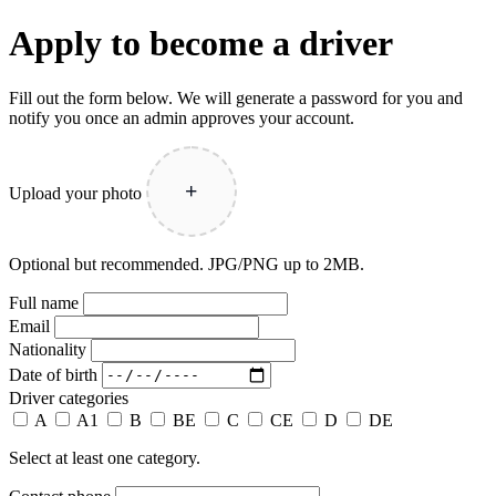
Apply to become a driver
Fill out the form below. We will generate a password for you and
notify you once an admin approves your account.
+
Upload your photo
Optional but recommended. JPG/PNG up to 2MB.
Full name
Email
Nationality
Date of birth
Driver categories
A
A1
B
BE
C
CE
D
DE
Select at least one category.