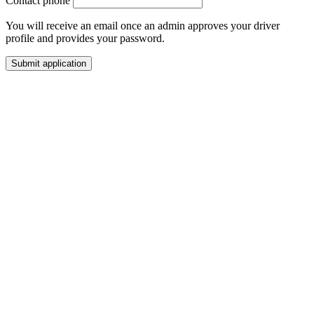
Contact phone
You will receive an email once an admin approves your driver
profile and provides your password.
Submit application